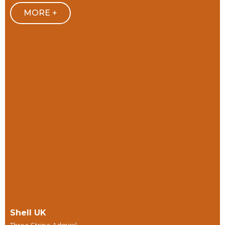
MORE +
Shell UK