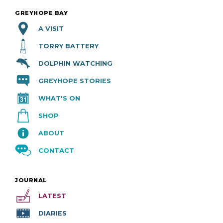
GREYHOPE BAY
A VISIT
TORRY BATTERY
DOLPHIN WATCHING
GREYHOPE STORIES
WHAT'S ON
SHOP
ABOUT
CONTACT
JOURNAL
LATEST
DIARIES