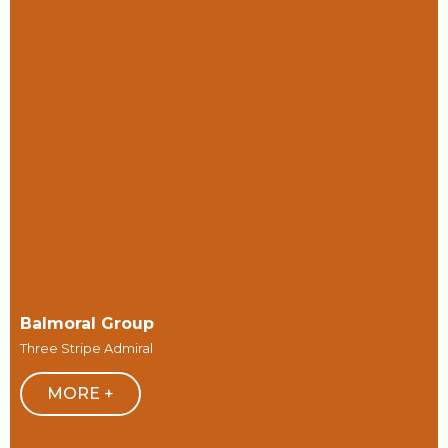
Balmoral Group
Three Stripe Admiral
MORE +