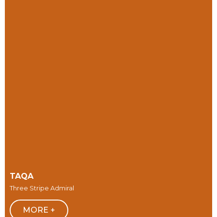
TAQA
Three Stripe Admiral
MORE +