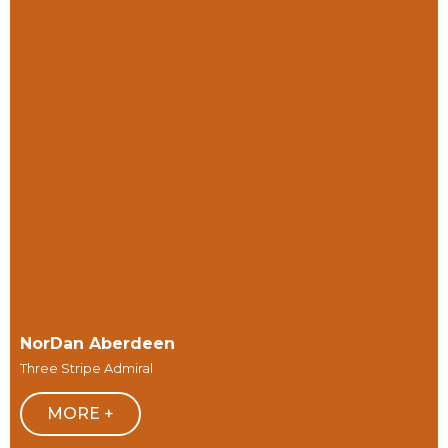
NorDan Aberdeen
Three Stripe Admiral
MORE +