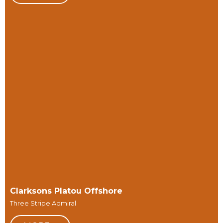
Clarksons Platou Offshore
Three Stripe Admiral