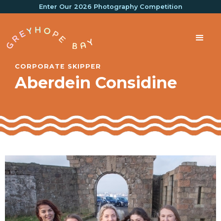
Enter Our 2026 Photography Competition
CORPORATE SKIPPER
Aberdein Considine