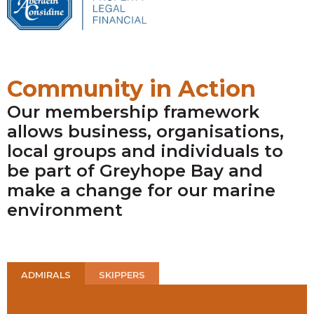
Community in Action
Our membership framework
allows business, organisations,
local groups and individuals to
be part of Greyhope Bay and
make a change for our marine
environment
ADMIRALS
SKIPPERS