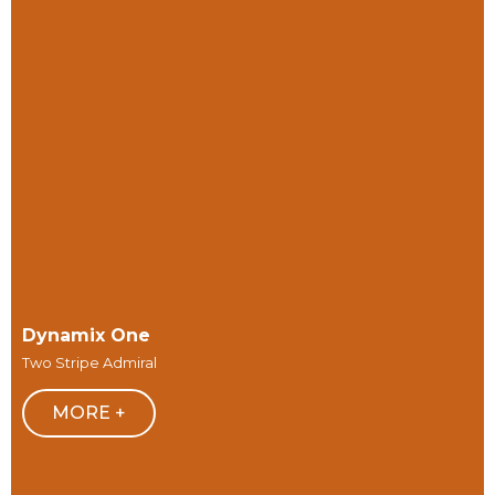
Dynamix One
Two Stripe Admiral
MORE +