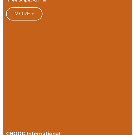
Three Stripe Admiral
MORE +
CNOOC International