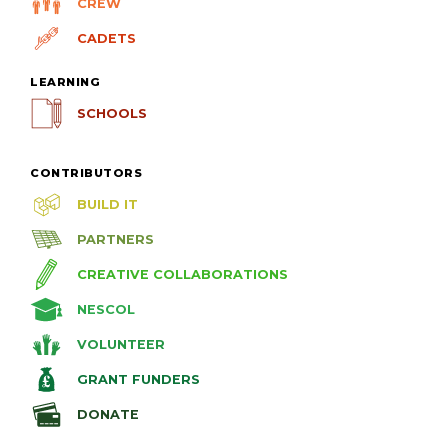
CREW
CADETS
LEARNING
SCHOOLS
CONTRIBUTORS
BUILD IT
PARTNERS
CREATIVE COLLABORATIONS
NESCOL
VOLUNTEER
GRANT FUNDERS
DONATE