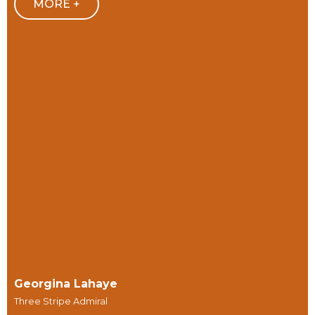
MORE +
Georgina Lahaye
Three Stripe Admiral