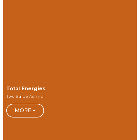
Total Energies
Two Stripe Admiral
MORE +