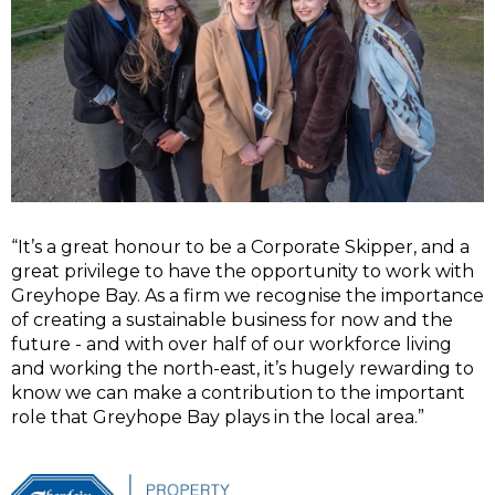
“It’s a great honour to be a Corporate Skipper, and a
great privilege to have the opportunity to work with
Greyhope Bay. As a firm we recognise the importance
of creating a sustainable business for now and the
future - and with over half of our workforce living
and working the north-east, it’s hugely rewarding to
know we can make a contribution to the important
role that Greyhope Bay plays in the local area.”