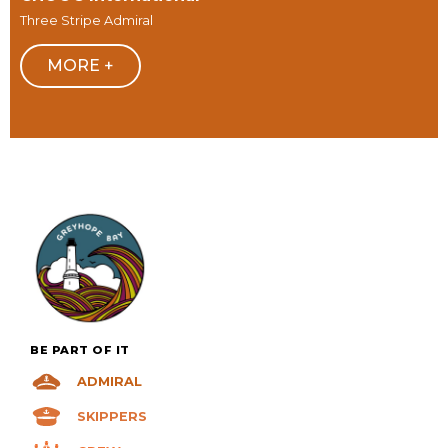
Three Stripe Admiral
MORE +
BE PART OF IT
ADMIRAL
SKIPPERS