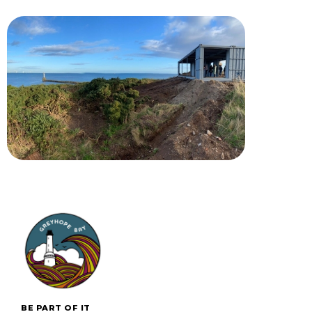
BE PART OF IT