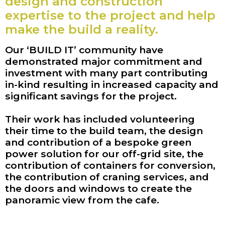
design and construction
expertise to the project and help
make the build a reality.
Our ‘BUILD IT’ community have
demonstrated major commitment and
investment with many part contributing
in-kind resulting in increased capacity and
significant savings for the project.
Their work has included volunteering
their time to the build team, the design
and contribution of a bespoke green
power solution for our off-grid site, the
contribution of containers for conversion,
the contribution of craning services, and
the doors and windows to create the
panoramic view from the cafe.