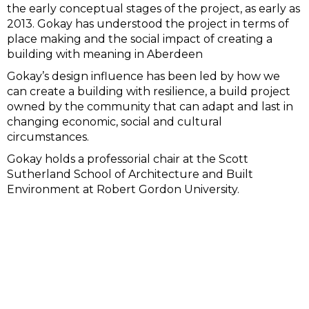
the early conceptual stages of the project, as early as
2013. Gokay has understood the project in terms of
place making and the social impact of creating a
building with meaning in Aberdeen
Gokay’s design influence has been led by how we
can create a building with resilience, a build project
owned by the community that can adapt and last in
changing economic, social and cultural
circumstances.
Gokay holds a professorial chair at the Scott
Sutherland School of Architecture and Built
Environment at Robert Gordon University.