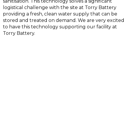
sanitisation. This technology solves a significant
logistical challenge with the site at Torry Battery
providing a fresh, clean water supply that can be
stored and treated on demand. We are very excited
to have this technology supporting our facility at
Torry Battery.