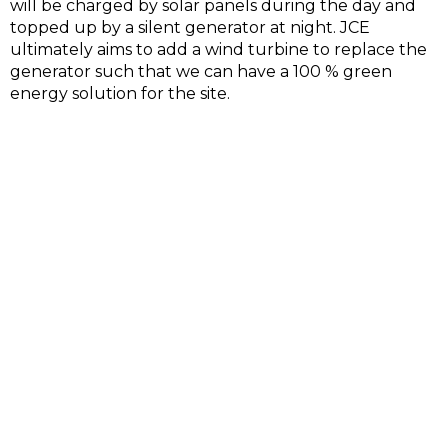
will be charged by solar panels during the day and
topped up by a silent generator at night. JCE
ultimately aims to add a wind turbine to replace the
generator such that we can have a 100 % green
energy solution for the site.