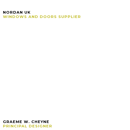
NORDAN UK
WINDOWS AND DOORS SUPPLIER
GRAEME W. CHEYNE
PRINCIPAL DESIGNER