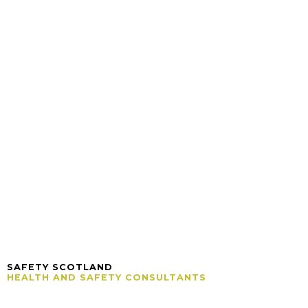
SAFETY SCOTLAND
HEALTH AND SAFETY CONSULTANTS