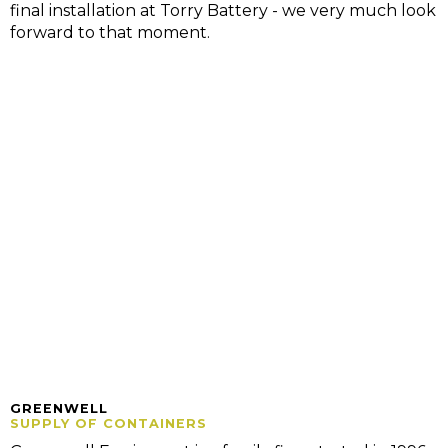
final installation at Torry Battery - we very much look
forward to that moment.
GREENWELL
SUPPLY OF CONTAINERS