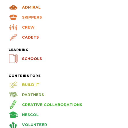
ADMIRAL
SKIPPERS
CREW
CADETS
LEARNING
SCHOOLS
CONTRIBUTORS
BUILD IT
PARTNERS
CREATIVE COLLABORATIONS
NESCOL
VOLUNTEER