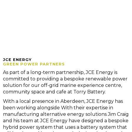
JCE ENERGY
GREEN POWER PARTNERS
As part of a long-term partnership, JCE Energy is
committed to providing a bespoke renewable power
solution for our off-grid marine experience centre,
community space and cafe at Torry Battery.
With a local presence in Aberdeen, JCE Energy has
been working alongside With their expertise in
manufacturing alternative energy solutions Jim Craig
and his team at JCE Energy have designed a bespoke
hybrid power system that uses a battery system that