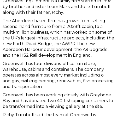
Greenwell Equipment is a family firm started in 1996
by brother and sister team Mark and Julie Turnbull,
along with their father, Richy.
The Aberdeen based firm has grown from selling
second-hand furniture from a 20x8ft cabin, to a
multi-million business, which has worked on some of
the UK’s largest infrastructure projects, including the
new Forth Road Bridge, the AWPR, the new
Aberdeen Harbour development, the A9 upgrade,
and the HS2 Rail development in England.
Greenwell has four divisions: office furniture,
warehouse, cabins and containers. The company
operates across almost every market including oil
and gas, civil engineering, renewables, fish processing
and transportation.
Greenwell has been working closely with Greyhope
Bay and has donated two 40ft shipping containers to
be transformed into a viewing gallery at the site.
Richy Turnbull said the team at Greenwell is