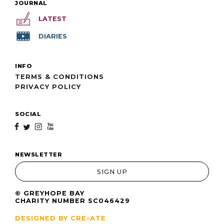
JOURNAL
LATEST
DIARIES
INFO
TERMS & CONDITIONS
PRIVACY POLICY
SOCIAL
f
t
i
y
NEWSLETTER
SIGN UP
© GREYHOPE BAY
CHARITY NUMBER SC046429
DESIGNED BY CRE-ATE