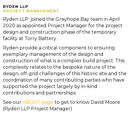
RYDEN LLP
PROJECT MANAGEMENT
Ryden LLP joined the Greyhope Bay team in April
2020 as appointed Project Manager for the project
design and construction phase of the temporary
facility at Torry Battery.
Ryden provide a critical component to ensuring
exemplary management of the design and
construction of what is a complex build project. This
complexity relates to the bespoke nature of the
design, off-grid challenges of this historic site and the
coordination of many contributing parties who have
supported the project largely by in-kind
contributions and partnerships.
See our
ABOUT page
to get to know David Moore
(Ryden LLP Project Manager)