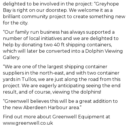
delighted to be involved in the project: “Greyhope
Bay is right on our doorstep. We welcome it as a
brilliant community project to create something new
for the city.
“Our family run business has always supported a
number of local initiatives and we are delighted to
help by donating two 40 ft shipping containers,
which will later be converted into a Dolphin Viewing
Gallery.
“We are one of the largest shipping container
suppliers in the north-east, and with two container
yards in Tullos, we are just along the road from this
project. We are eagerly anticipating seeing the end
result, and of course, viewing the dolphins!
“Greenwell believes this will be a great addition to
the new Aberdeen Harbour area.”
Find out more about Greenwell Equipment at
www.greenwell.co.uk