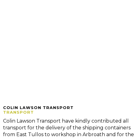
COLIN LAWSON TRANSPORT
TRANSPORT
Colin Lawson Transport have kindly contributed all
transport for the delivery of the shipping containers
from East Tullos to workshop in Arbroath and for the