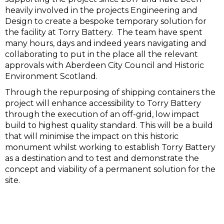
heavily involved in the projects Engineering and
Design to create a bespoke temporary solution for
the facility at Torry Battery. The team have spent
many hours, days and indeed years navigating and
collaborating to put in the place all the relevant
approvals with Aberdeen City Council and Historic
Environment Scotland.
Through the repurposing of shipping containers the
project will enhance accessibility to Torry Battery
through the execution of an off-grid, low impact
build to highest quality standard. This will be a build
that will minimise the impact on this historic
monument whilst working to establish Torry Battery
as a destination and to test and demonstrate the
concept and viability of a permanent solution for the
site.