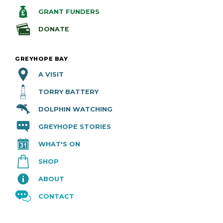
GRANT FUNDERS
DONATE
GREYHOPE BAY
A VISIT
TORRY BATTERY
DOLPHIN WATCHING
GREYHOPE STORIES
WHAT'S ON
SHOP
ABOUT
CONTACT