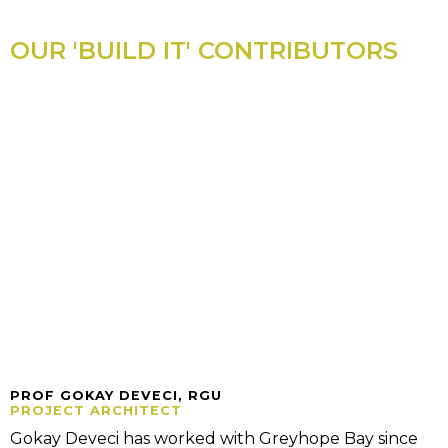
OUR 'BUILD IT' CONTRIBUTORS
PROF GOKAY DEVECI, RGU
PROJECT ARCHITECT
Gokay Deveci has worked with Greyhope Bay since