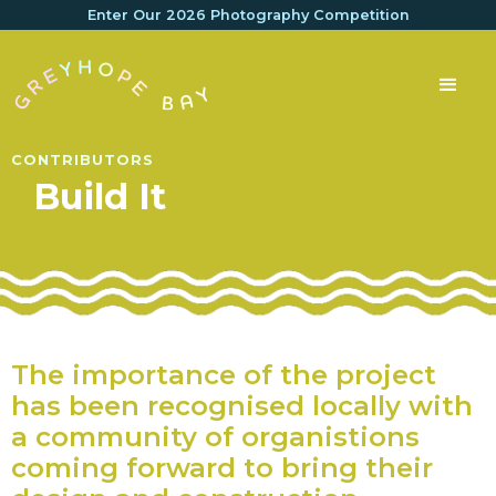
Enter Our 2026 Photography Competition
CONTRIBUTORS
Build It
The importance of the project
has been recognised locally with
a community of organistions
coming forward to bring their