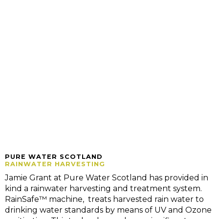
PURE WATER SCOTLAND
RAINWATER HARVESTING
Jamie Grant at Pure Water Scotland has provided in
kind a rainwater harvesting and treatment system.
RainSafe™ machine, treats harvested rain water to
drinking water standards by means of UV and Ozone