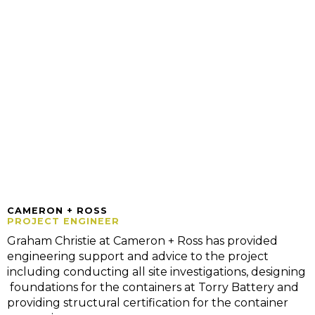
CAMERON + ROSS
PROJECT ENGINEER
Graham Christie at Cameron + Ross has provided
engineering support and advice to the project
including conducting all site investigations, designing
foundations for the containers at Torry Battery and
providing structural certification for the container