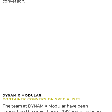
conversion.
DYNAMIX MODULAR
CONTAINER CONVERSION SPECIALISTS
The team at DYNAMIX Modular have been
supporting the project since 2017 and have been