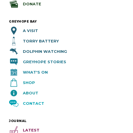
DONATE
GREYHOPE BAY
A VISIT
TORRY BATTERY
DOLPHIN WATCHING
GREYHOPE STORIES
WHAT'S ON
SHOP
ABOUT
CONTACT
JOURNAL
LATEST