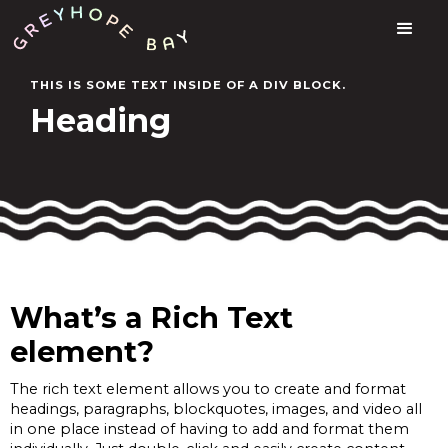
THIS IS SOME TEXT INSIDE OF A DIV BLOCK.
Heading
What’s a Rich Text
element?
The rich text element allows you to create and format
headings, paragraphs, blockquotes, images, and video all
in one place instead of having to add and format them