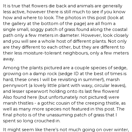
It is true that flowers die back and animals are generally
less active, however there is still much to see if you know
how and where to look. The photos in this post (look at
the gallery at the bottom of the page) are all from a
single small, soggy patch of grass found along the coastal
path only a few meters in diameter. However, look closely
and you will see a whole host of different plants. Not only
are they different to each other, but they are different to
their less moisture-tolerant neighbours, only a few meters
away.
Among the plants pictured are a couple species of sedge,
growing on a damp rock (sedge ID at the best of times is
hard, these ones I will be revisiting in summer!), marsh
pennywort (a lovely little plant with waxy, circular leaves),
and lesser spearwort holding onto its last few flowers!
Also found here (but unfortunately not pictured) were
marsh thistles - a gothic cousin of the creeping thistle, as
well as many more species not featured in this post. The
final photo is of the unassuming patch of grass that I
spent so long crouched in.
It might seem like there’s not much going on over winter,