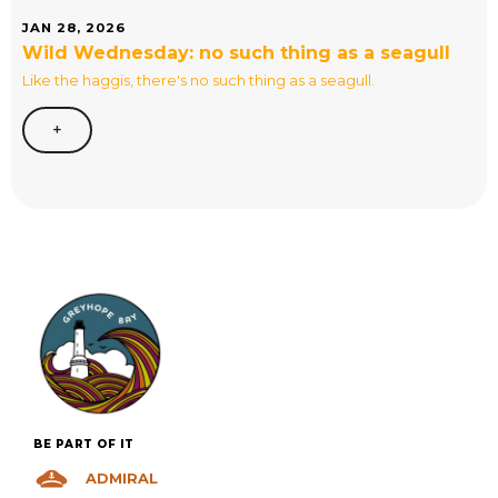
JAN 28, 2026
Wild Wednesday: no such thing as a seagull
Like the haggis, there's no such thing as a seagull.
+
BE PART OF IT
ADMIRAL