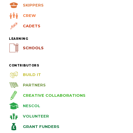
SKIPPERS
CREW
CADETS
LEARNING
SCHOOLS
CONTRIBUTORS
BUILD IT
PARTNERS
CREATIVE COLLABORATIONS
NESCOL
VOLUNTEER
GRANT FUNDERS