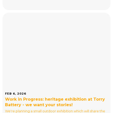
FEB 6, 2026
Work in Progress: heritage exhibition at Torry
Battery - we want your stories!
We're planning a small outdoor exhibition which will share the