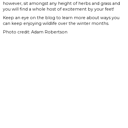
however, sit amongst any height of herbs and grass and
you will find a whole host of excitement by your feet!
Keep an eye on the blog to learn more about ways you
can keep enjoying wildlife over the winter months.
Photo credit: Adam Robertson