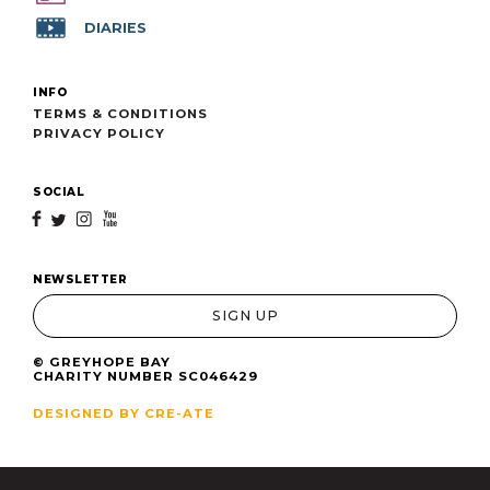
DIARIES
INFO
TERMS & CONDITIONS
PRIVACY POLICY
SOCIAL
f
t
i
y
NEWSLETTER
SIGN UP
© GREYHOPE BAY
CHARITY NUMBER SC046429
DESIGNED BY CRE-ATE