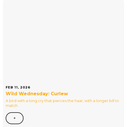
FEB 11, 2026
Wild Wednesday: Curlew
A bird with a long cry that pierces the haar, with a longer bill to
match.
+