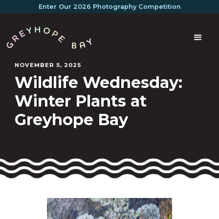
Enter Our 2026 Photography Competition
NOVEMBER 5, 2025
Wildlife Wednesday:
Winter Plants at
Greyhope Bay