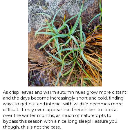
As crisp leaves and warm autumn hues grow more distant
and the days become increasingly short and cold, finding
ways to get out and interact with wildlife becomes more
difficult. It may even appear like there is less to look at
over the winter months, as much of nature opts to
bypass this season with a nice long sleep! I assure you
though, this is not the case.