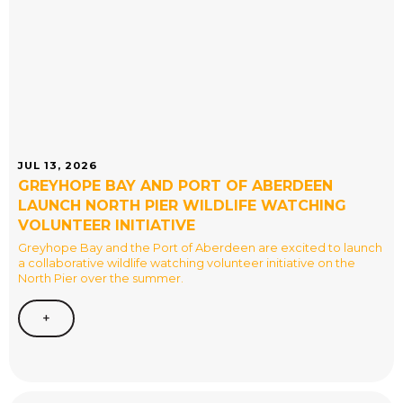
JUL 13, 2026
GREYHOPE BAY AND PORT OF ABERDEEN
LAUNCH NORTH PIER WILDLIFE WATCHING
VOLUNTEER INITIATIVE
Greyhope Bay and the Port of Aberdeen are excited to launch
a collaborative wildlife watching volunteer initiative on the
North Pier over the summer.
+