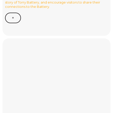
story of Torry Battery, and encourage visitors to share their
connections to the Battery.
+