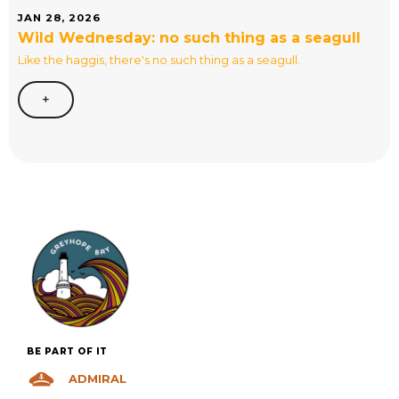
JAN 28, 2026
Wild Wednesday: no such thing as a seagull
Like the haggis, there's no such thing as a seagull.
+
BE PART OF IT
ADMIRAL