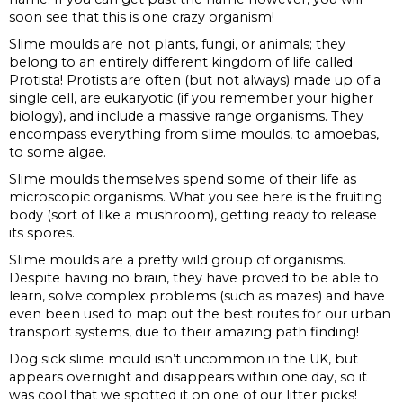
soon see that this is one crazy organism!
Slime moulds are not plants, fungi, or animals; they
belong to an entirely different kingdom of life called
Protista! Protists are often (but not always) made up of a
single cell, are eukaryotic (if you remember your higher
biology), and include a massive range organisms. They
encompass everything from slime moulds, to amoebas,
to some algae.
Slime moulds themselves spend some of their life as
microscopic organisms. What you see here is the fruiting
body (sort of like a mushroom), getting ready to release
its spores.
Slime moulds are a pretty wild group of organisms.
Despite having no brain, they have proved to be able to
learn, solve complex problems (such as mazes) and have
even been used to map out the best routes for our urban
transport systems, due to their amazing path finding!
Dog sick slime mould isn’t uncommon in the UK, but
appears overnight and disappears within one day, so it
was cool that we spotted it on one of our litter picks!