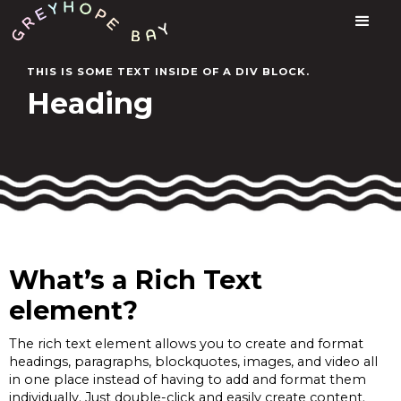
THIS IS SOME TEXT INSIDE OF A DIV BLOCK.
Heading
What’s a Rich Text
element?
The rich text element allows you to create and format
headings, paragraphs, blockquotes, images, and video all
in one place instead of having to add and format them
individually. Just double-click and easily create content.