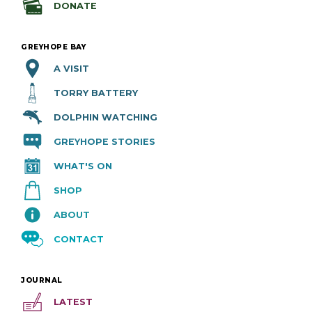
DONATE
GREYHOPE BAY
A VISIT
TORRY BATTERY
DOLPHIN WATCHING
GREYHOPE STORIES
WHAT'S ON
SHOP
ABOUT
CONTACT
JOURNAL
LATEST