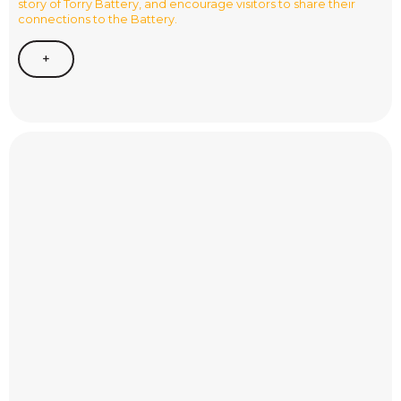
story of Torry Battery, and encourage visitors to share their
connections to the Battery.
+