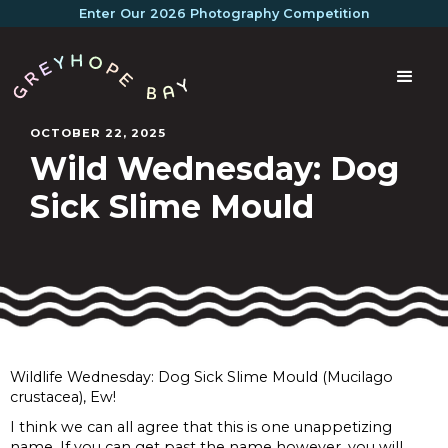
Enter Our 2026 Photography Competition
OCTOBER 22, 2025
Wild Wednesday: Dog
Sick Slime Mould
Wildlife Wednesday: Dog Sick Slime Mould (Mucilago
crustacea), Ew!
I think we can all agree that this is one unappetizing
name. If you can get past the name however, you will