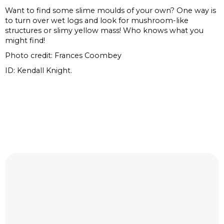
Want to find some slime moulds of your own? One way is
to turn over wet logs and look for mushroom-like
structures or slimy yellow mass! Who knows what you
might find!
Photo credit: Frances Coombey
ID: Kendall Knight.