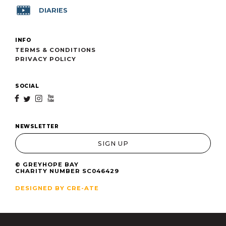
DIARIES
INFO
TERMS & CONDITIONS
PRIVACY POLICY
SOCIAL
f
t
i
y
NEWSLETTER
SIGN UP
© GREYHOPE BAY
CHARITY NUMBER SC046429
DESIGNED BY CRE-ATE