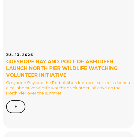
JUL 13, 2026
GREYHOPE BAY AND PORT OF ABERDEEN
LAUNCH NORTH PIER WILDLIFE WATCHING
VOLUNTEER INITIATIVE
Greyhope Bay and the Port of Aberdeen are excited to launch
a collaborative wildlife watching volunteer initiative on the
North Pier over the summer.
+