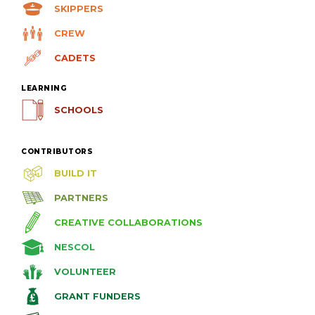
SKIPPERS
CREW
CADETS
LEARNING
SCHOOLS
CONTRIBUTORS
BUILD IT
PARTNERS
CREATIVE COLLABORATIONS
NESCOL
VOLUNTEER
GRANT FUNDERS