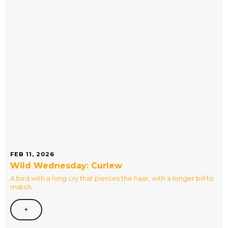
FEB 11, 2026
Wild Wednesday: Curlew
A bird with a long cry that pierces the haar, with a longer bill to
match.
+