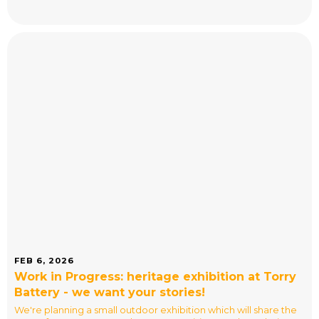
FEB 6, 2026
Work in Progress: heritage exhibition at Torry
Battery - we want your stories!
We're planning a small outdoor exhibition which will share the