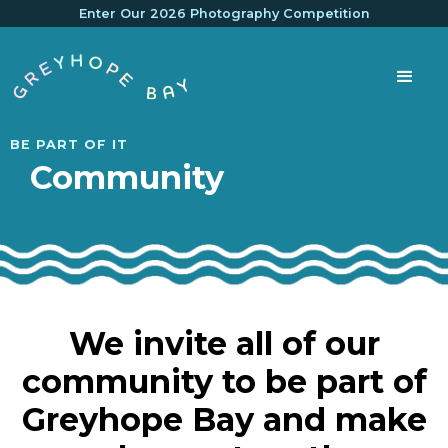
Enter Our 2026 Photography Competition
BE PART OF IT
Community
We invite all of our
community to be part of
Greyhope Bay and make