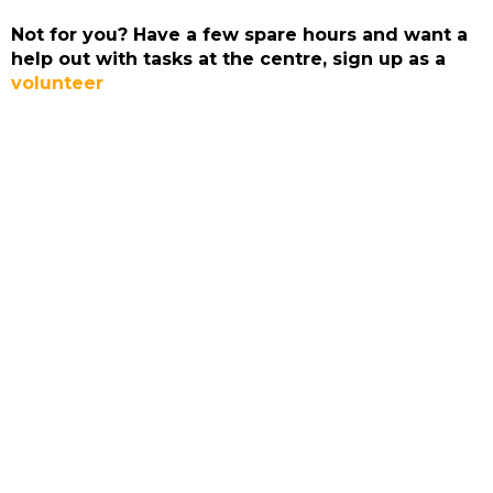
Not for you? Have a few spare hours and want a
help out with tasks at the centre, sign up as a
volunteer
ADMIRAL