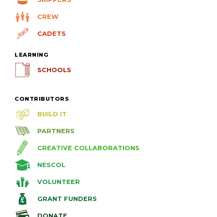
CREW
CADETS
LEARNING
SCHOOLS
CONTRIBUTORS
BUILD IT
PARTNERS
CREATIVE COLLABORATIONS
NESCOL
VOLUNTEER
GRANT FUNDERS
DONATE