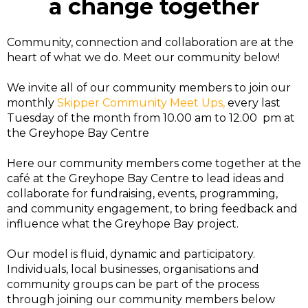
a change together
Community, connection and collaboration are at the
heart of what we do. Meet our community below!
We invite all of our community members to join our
monthly
Skipper Community Meet Ups,
every last
Tuesday of the month from 10.00 am to 12.00 pm at
the Greyhope Bay Centre
Here our community members come together at the
café at the Greyhope Bay Centre to lead ideas and
collaborate for fundraising, events, programming,
and community engagement, to bring feedback and
influence what the Greyhope Bay project.
Our model is fluid, dynamic and participatory.
Individuals, local businesses, organisations and
community groups can be part of the process
through joining our community members below