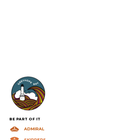
VIEW +
BE PART OF IT
ADMIRAL
SKIPPERS