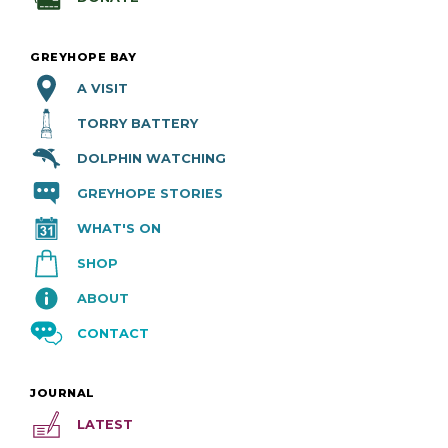
GREYHOPE BAY
A VISIT
TORRY BATTERY
DOLPHIN WATCHING
GREYHOPE STORIES
WHAT'S ON
SHOP
ABOUT
CONTACT
JOURNAL
LATEST